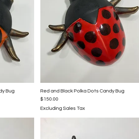
dy Bug
Red and Black Polka Dots Candy Bug
Quick View
Price
$150.00
Excluding Sales Tax