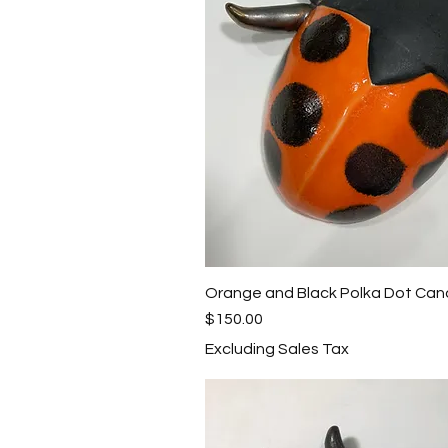
Orange and Black Polka Dot Can
Quick View
Price
$150.00
Excluding Sales Tax