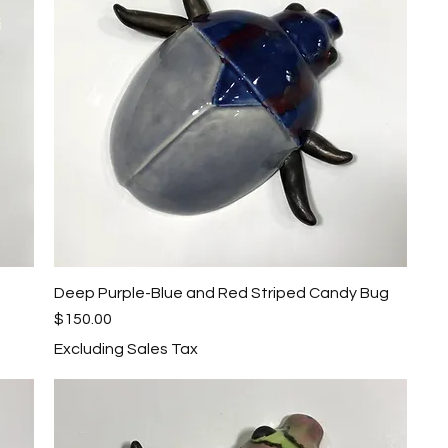
Deep Purple-Blue and Red Striped Candy Bug
Quick View
Price
$150.00
Excluding Sales Tax