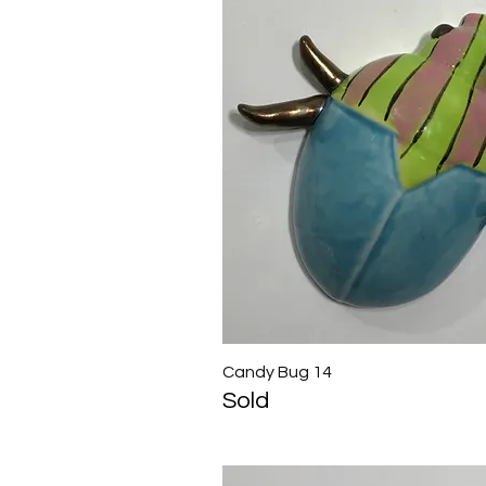
Candy Bug 14
Quick View
Sold