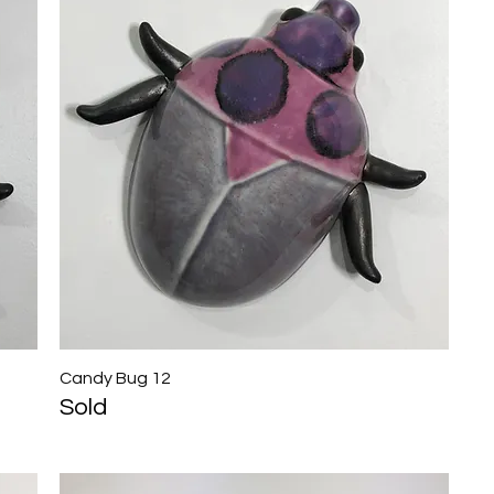
Candy Bug 12
Quick View
Sold