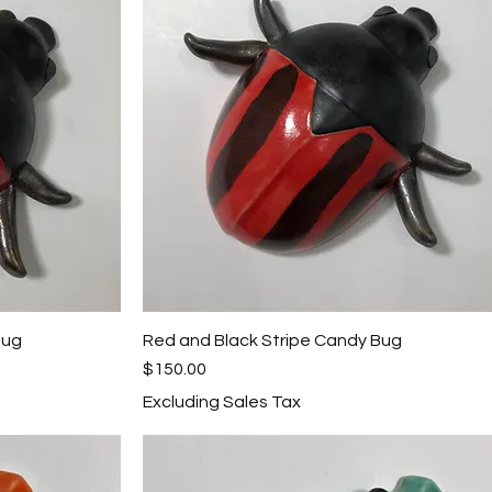
Bug
Red and Black Stripe Candy Bug
Quick View
Price
$150.00
Excluding Sales Tax