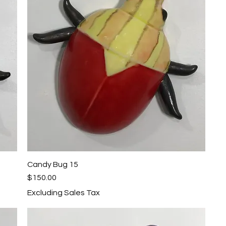
Candy Bug 15
Quick View
Price
$150.00
Excluding Sales Tax