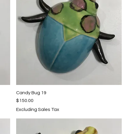
Candy Bug 19
Quick View
Price
$150.00
Excluding Sales Tax