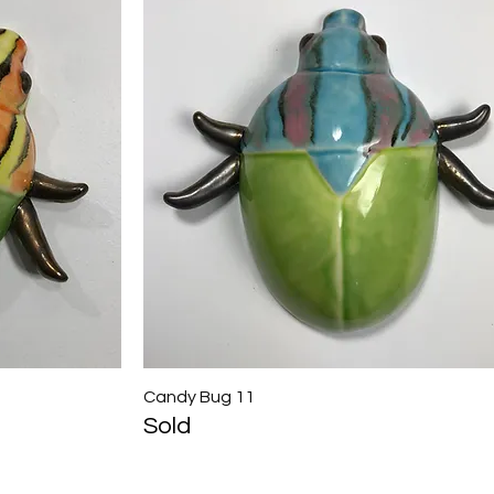
Candy Bug 11
Quick View
Sold