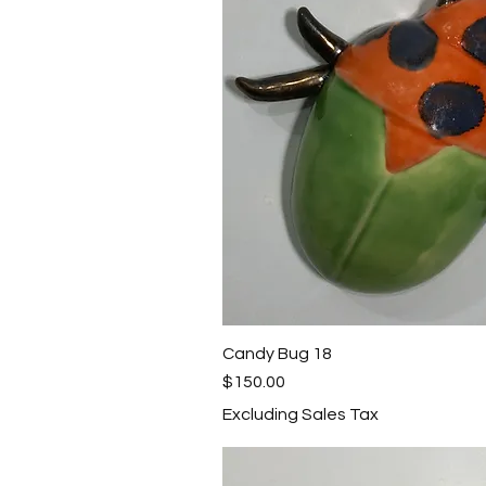
Candy Bug 18
Quick View
Price
$150.00
Excluding Sales Tax