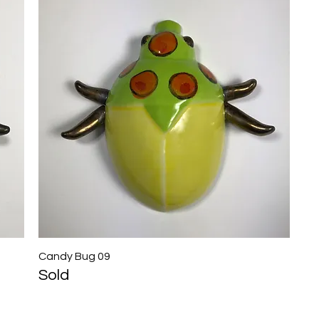
Candy Bug 09
Quick View
Sold