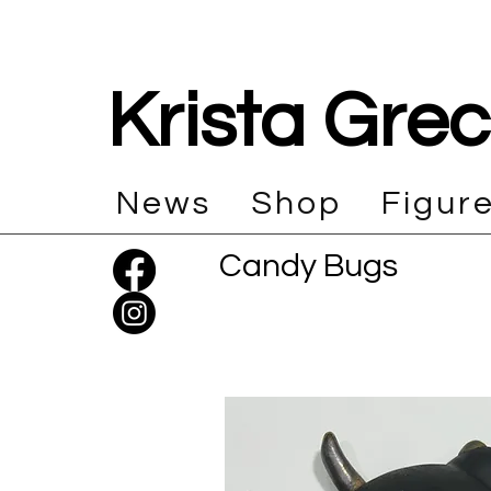
Krista Gre
News
Shop
Figur
Candy Bugs