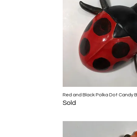
Red and Black Polka Dot Candy 
Quick View
Sold