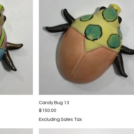
Candy Bug 13
Quick View
Price
$150.00
Excluding Sales Tax