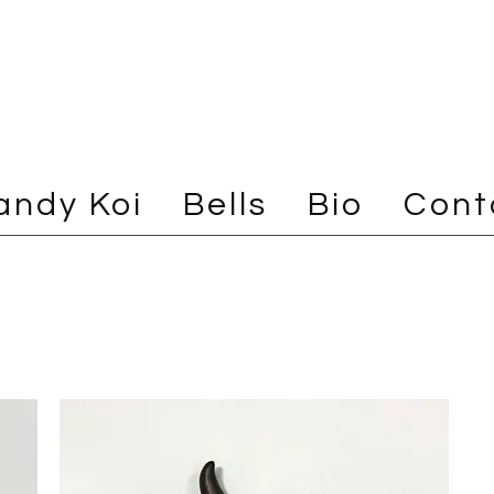
andy Koi
Bells
Bio
Cont