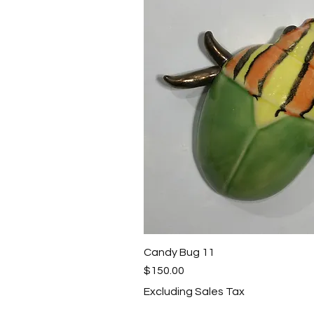
Candy Bug 11
Quick View
Price
$150.00
Excluding Sales Tax