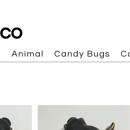
cco
e
Animal
Candy Bugs
C
Load Previous