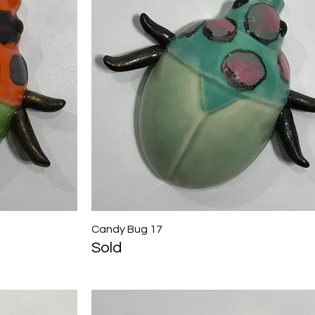
Candy Bug 17
Quick View
Sold