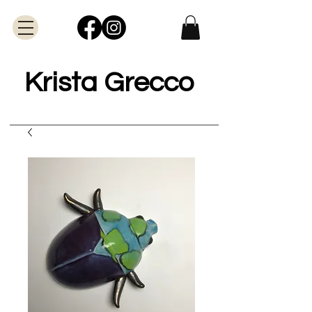
Krista Grecco