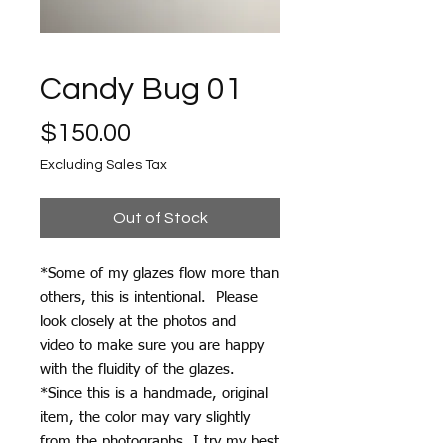
Candy Bug 01
Price
$150.00
Excluding Sales Tax
Out of Stock
*Some of my glazes flow more than
others, this is intentional. Please
look closely at the photos and
video to make sure you are happy
with the fluidity of the glazes.
*Since this is a handmade, original
item, the color may vary slightly
from the photographs. I try my best