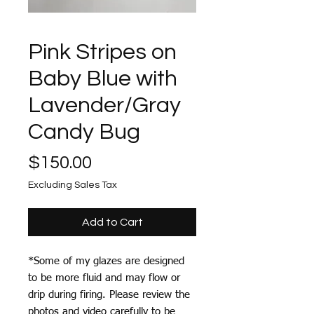
Pink Stripes on
Baby Blue with
Lavender/Gray
Candy Bug
Price
$150.00
Excluding Sales Tax
Add to Cart
*Some of my glazes are designed
to be more fluid and may flow or
drip during firing. Please review the
photos and video carefully to be