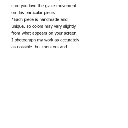
sure you love the glaze movement
on this particular piece.
*Each piece is handmade and
unique, so colors may vary slightly
from what appears on your screen.
I photograph my work as accurately
as possible, but monitors and
devices can display colors
differently.
*Subtle variations in glaze, surface,
and kiln effects are part of the
handmade ceramic process and
contribute to the character of each
piece.
Specifics
Pink stripes over baby blue with