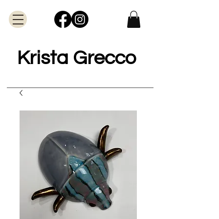
Krista Grecco