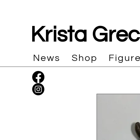
Krista Gre
News
Shop
Figur