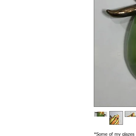
*Some of my glazes f