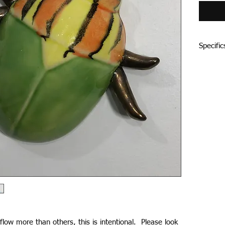
Specific
Porcelai
little s
Each bug
juicy gla
mix each
seasonall
depth an
and colo
and the 
Candy Bu
drywall 
low more than others, this is intentional. Please look