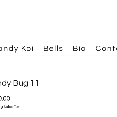
andy Koi
Bells
Bio
Cont
dy Bug 11
Price
.00
ng Sales Tax