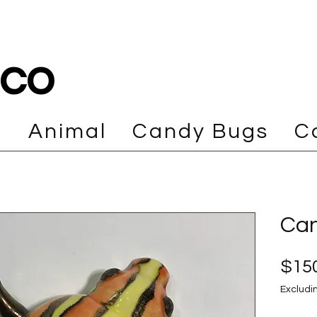
cco
e
Animal
Candy Bugs
C
Can
$150
Excludi