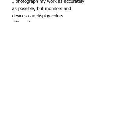
I photograph my work as accurately
as possible, but monitors and
devices can display colors
differently.
*Subtle variations in glaze, surface,
and kiln effects are part of the
handmade ceramic process and
contribute to the character of each
piece.
Specifics
Shiny yellow and orange over a
marshmallow white glaze with black
detail and bronze-glazed eyes. Scroll
through for the video to get an even
© 2026
Krista Grecco
better look!
Porcelain Candy Koi are colorful,
playful, and collectible. Their fishy
forms are smooth and streamlined,