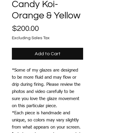
Candy Koi-
Orange & Yellow
Price
$200.00
Excluding Sales Tax
Add to Cart
*Some of my glazes are designed
to be more fluid and may flow or
drip during firing. Please review the
photos and video carefully to be
sure you love the glaze movement
on this particular piece.
*Each piece is handmade and
unique, so colors may vary slightly
from what appears on your screen.