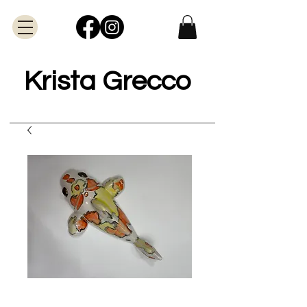
Krista Grecco