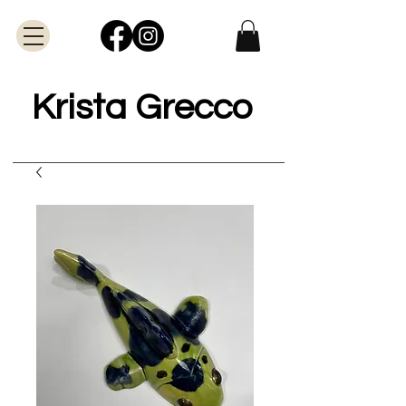
Krista Grecco