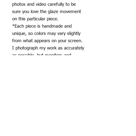
photos and video carefully to be
sure you love the glaze movement
on this particular piece.
*Each piece is handmade and
unique, so colors may vary slightly
from what appears on your screen.
I photograph my work as accurately
as possible, but monitors and
devices can display colors
differently.
*Subtle variations in glaze, surface,
and kiln effects are part of the
handmade ceramic process and
contribute to the character of each
piece.
Specifics