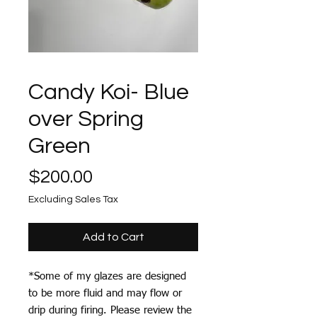
Candy Koi- Blue
over Spring
Green
Price
$200.00
Excluding Sales Tax
Add to Cart
*Some of my glazes are designed
to be more fluid and may flow or
drip during firing. Please review the