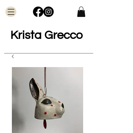
Krista Grecco