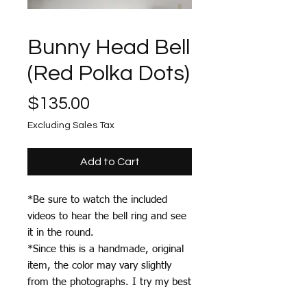
Bunny Head Bell
(Red Polka Dots)
Price
$135.00
Excluding Sales Tax
Add to Cart
*Be sure to watch the included
videos to hear the bell ring and see
it in the round.
*Since this is a handmade, original
item, the color may vary slightly
from the photographs. I try my best
to photograph each item accurately