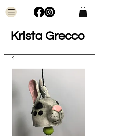
Krista Grecco