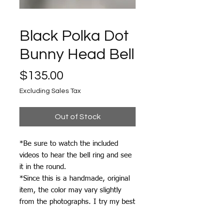
Black Polka Dot
Bunny Head Bell
Price
$135.00
Excluding Sales Tax
Out of Stock
*Be sure to watch the included
videos to hear the bell ring and see
it in the round.
*Since this is a handmade, original
item, the color may vary slightly
from the photographs. I try my best
to photograph each item accurately